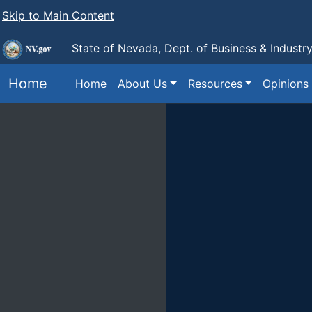
Skip to Main Content
State of Nevada, Dept. of Business & Industr
Home
Home
About Us
Resources
Opinions