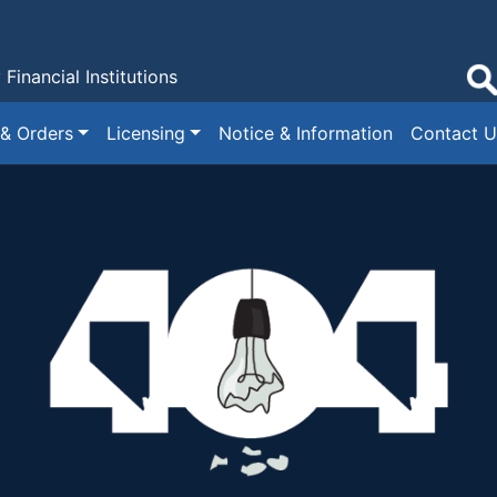
y
Financial Institutions
 & Orders
Licensing
Notice & Information
Contact U