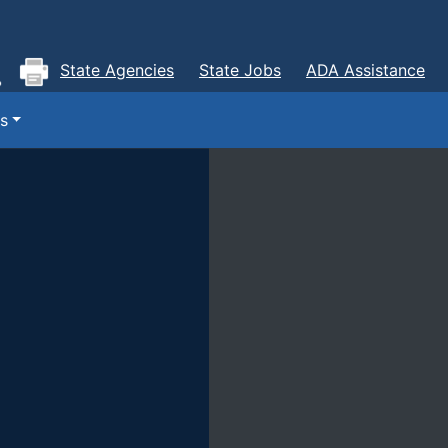
State Agencies
State Jobs
ADA Assistance
s