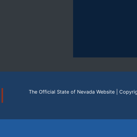
The Official State of Nevada Website | Copyri