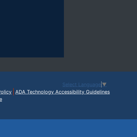
Select Language
▼
olicy
ADA Technology Accessibility Guidelines
e