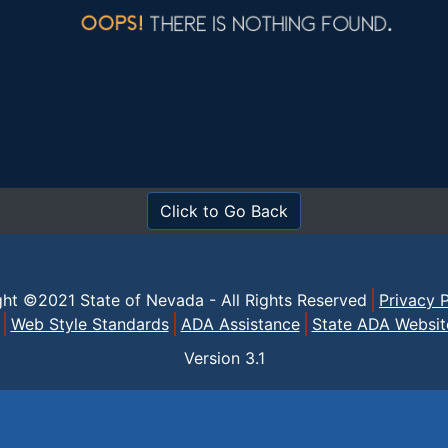
Click to Go Back
ght ©2021 State of Nevada - All Rights Reserved
Privacy P
Web Style Standards
ADA Assistance
State ADA Websit
Version
3.1